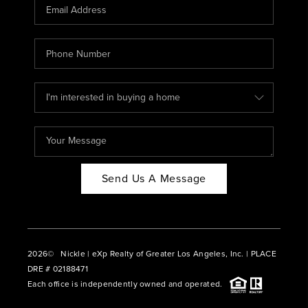
CAREERS
ABOUT PLACE
CONNECT
BLOG
Send Us A Message
2026
© Nickle | eXp Realty of Greater Los Angeles, Inc. | PLACE
DRE # 02188471
Each office is independently owned and operated.