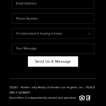
CAREERS
ABOUT PLACE
CONNECT
BLOG
Send Us A Message
2026
© Nickle | eXp Realty of Greater Los Angeles, Inc. | PLACE
DRE # 02188471
Each office is independently owned and operated.