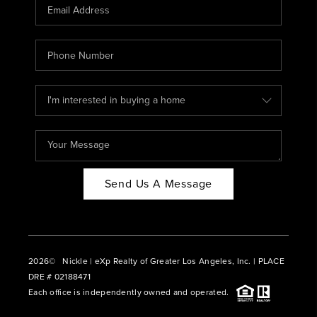
CAREERS
ABOUT PLACE
CONNECT
BLOG
Send Us A Message
2026
© Nickle | eXp Realty of Greater Los Angeles, Inc. | PLACE
DRE # 02188471
Each office is independently owned and operated.