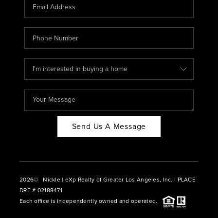
CAREERS
ABOUT PLACE
CONNECT
BLOG
Send Us A Message
2026
© Nickle | eXp Realty of Greater Los Angeles, Inc. | PLACE
DRE # 02188471
Each office is independently owned and operated.