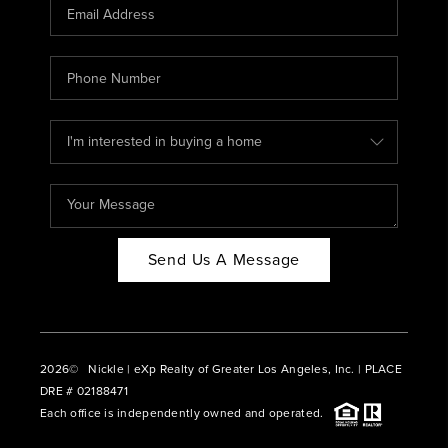
CAREERS
ABOUT PLACE
CONNECT
BLOG
Send Us A Message
2026
© Nickle | eXp Realty of Greater Los Angeles, Inc. | PLACE
DRE # 02188471
Each office is independently owned and operated.