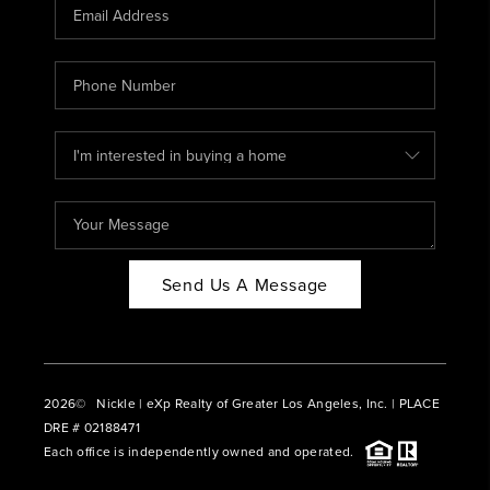
CAREERS
ABOUT PLACE
CONNECT
BLOG
Send Us A Message
2026
© Nickle | eXp Realty of Greater Los Angeles, Inc. | PLACE
DRE # 02188471
Each office is independently owned and operated.