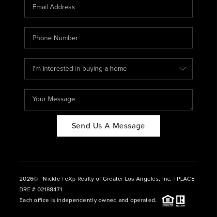
CAREERS
ABOUT PLACE
CONNECT
BLOG
Send Us A Message
2026
© Nickle | eXp Realty of Greater Los Angeles, Inc. | PLACE
DRE # 02188471
Each office is independently owned and operated.