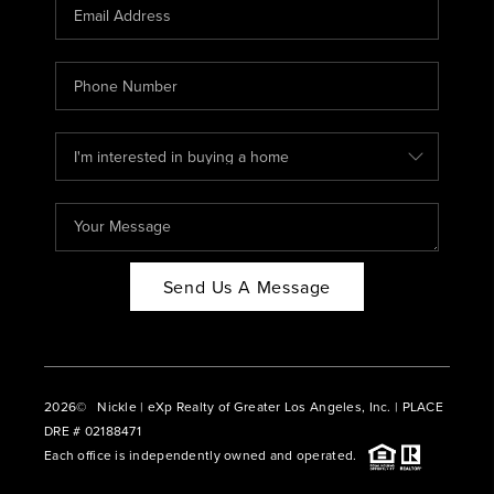
CAREERS
ABOUT PLACE
CONNECT
BLOG
Send Us A Message
2026
© Nickle | eXp Realty of Greater Los Angeles, Inc. | PLACE
DRE # 02188471
Each office is independently owned and operated.