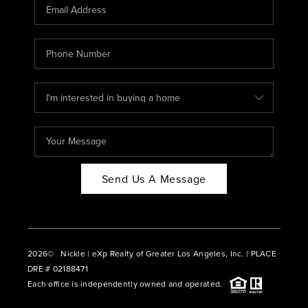
CAREERS
ABOUT PLACE
CONNECT
BLOG
Send Us A Message
2026
© Nickle | eXp Realty of Greater Los Angeles, Inc. | PLACE
DRE # 02188471
Each office is independently owned and operated.