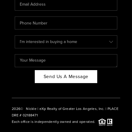
CAREERS
ABOUT PLACE
CONNECT
BLOG
Send Us A Message
2026
© Nickle | eXp Realty of Greater Los Angeles, Inc. | PLACE
DRE # 02188471
Each office is independently owned and operated.