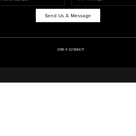
Send Us A Message
DRE # 02188471