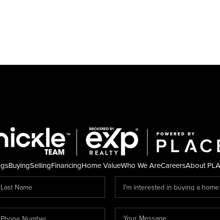
ngs
Buying
Selling
Financing
Home Value
Who We Are
Careers
About PL