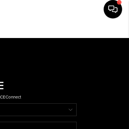
HOME
SEARCH LISTINGS
BUYING
SELLING
ACE
Connect
FINANCING
HOME VALUE