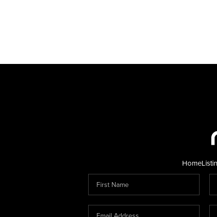
Home
Listi