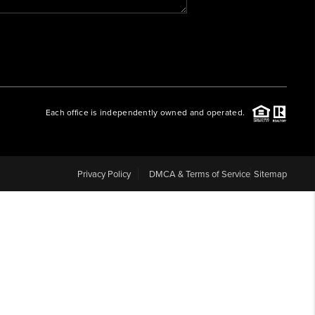
WHO WE ARE
REVIEWS
Each office is independently owned and operated.
CAREERS
ABOUT PLACE
Privacy Policy
DMCA & Terms of Service
Sitemap
CONNECT
BLOG