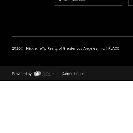
2026
© Nickle | eXp Realty of Greater Los Angeles, Inc. | PLACE
Powered by
Admin Log In