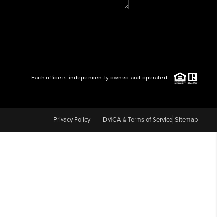
WHO WE ARE
REVIEWS
Each office is independently owned and operated.
CAREERS
ABOUT PLACE
Privacy Policy
DMCA & Terms of Service
Sitemap
CONNECT
BLOG