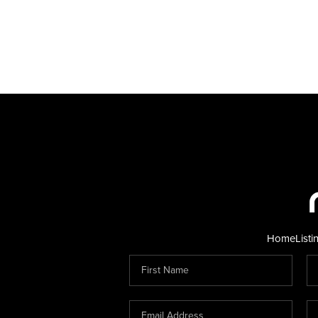
Home
Listi