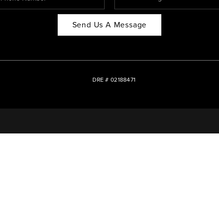
Send Us A Message
DRE # 02188471