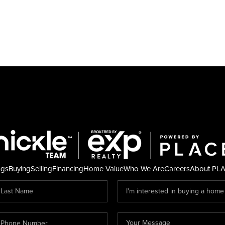
ngs
Buying
Selling
Financing
Home Value
Who We Are
Careers
About PL