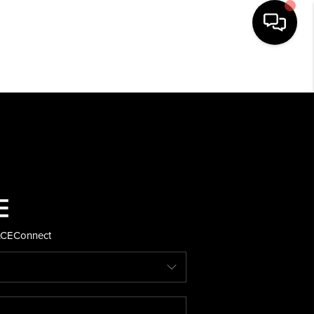
HOME
SEARCH LISTINGS
BUYING
SELLING
ACE
Connect
FINANCING
HOME VALUE