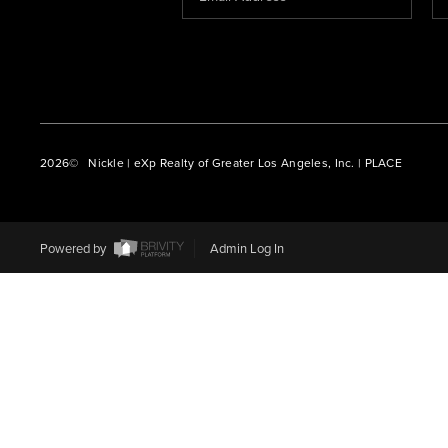
2026
© Nickle | eXp Realty of Greater Los Angeles, Inc. | PLACE
Powered by
Admin Log In