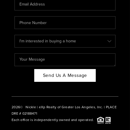
CAREERS
ABOUT PLACE
CONNECT
BLOG
Send Us A Message
2026
© Nickle | eXp Realty of Greater Los Angeles, Inc. | PLACE
DRE # 02188471
Each office is independently owned and operated.