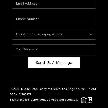
CAREERS
ABOUT PLACE
CONNECT
BLOG
Send Us A Message
2026
© Nickle | eXp Realty of Greater Los Angeles, Inc. | PLACE
DRE # 02188471
Each office is independently owned and operated.