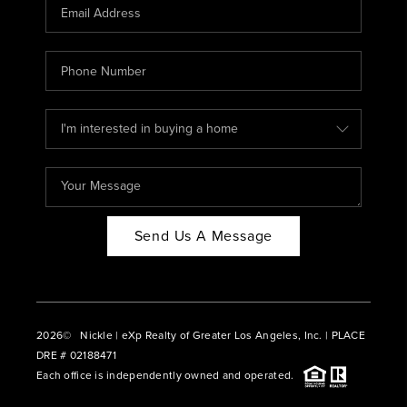
CAREERS
ABOUT PLACE
CONNECT
BLOG
Send Us A Message
2026
© Nickle | eXp Realty of Greater Los Angeles, Inc. | PLACE
DRE # 02188471
Each office is independently owned and operated.