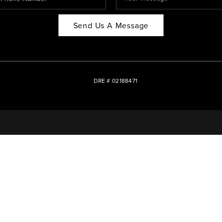
Send Us A Message
DRE # 02188471