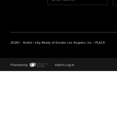
2026
© Nickle | eXp Realty of Greater Los Angeles, Inc. | PLACE
Powered by
Admin Log In