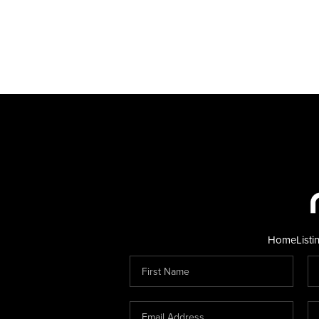
Home
Listi