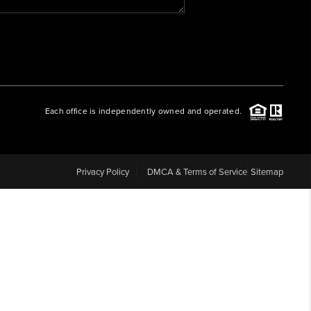
WHO WE ARE
REVIEWS
Each office is independently owned and operated.
CAREERS
ABOUT PLACE
Privacy Policy
DMCA & Terms of Service
Sitemap
CONNECT
BLOG