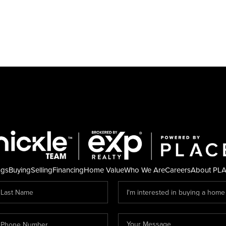
ngs
Buying
Selling
Financing
Home Value
Who We Are
Careers
About PL