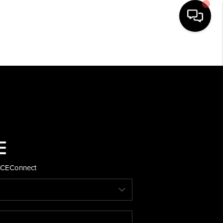
HOME
SEARCH LISTINGS
BUYING
SELLING
ACE
Connect
FINANCING
HOME VALUE