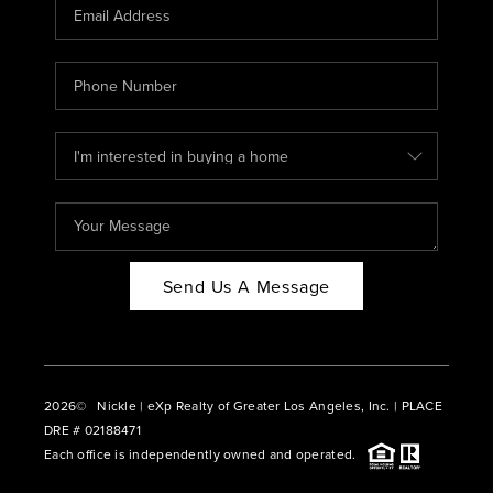
CAREERS
ABOUT PLACE
CONNECT
BLOG
Send Us A Message
2026
© Nickle | eXp Realty of Greater Los Angeles, Inc. | PLACE
DRE # 02188471
Each office is independently owned and operated.