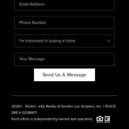
CAREERS
ABOUT PLACE
CONNECT
BLOG
Send Us A Message
2026
© Nickle | eXp Realty of Greater Los Angeles, Inc. | PLACE
DRE # 02188471
Each office is independently owned and operated.