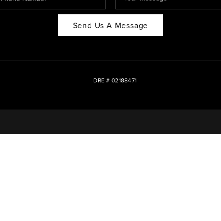
Send Us A Message
DRE # 02188471