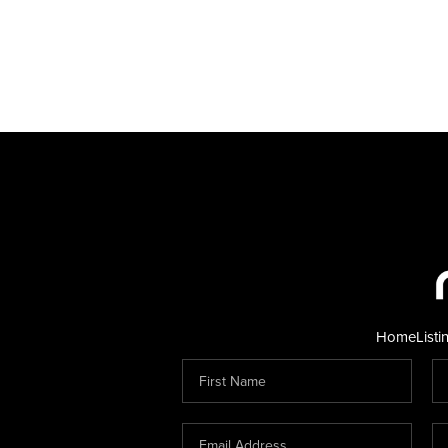
Home
Listi