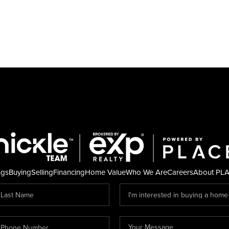
ngs
Buying
Selling
Financing
Home Value
Who We Are
Careers
About PL