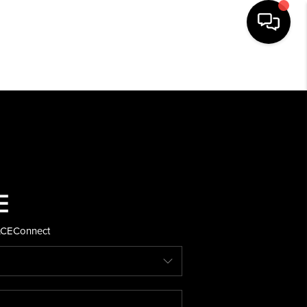
HOME
SEARCH LISTINGS
BUYING
SELLING
ACE
Connect
FINANCING
HOME VALUE