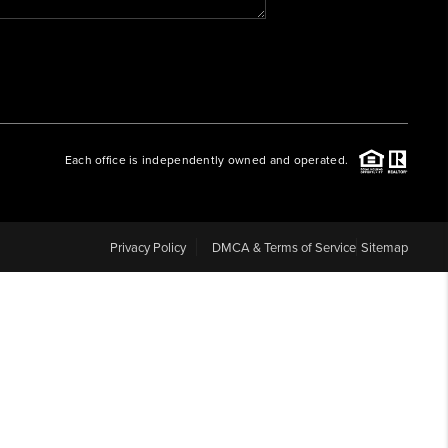
WHO WE ARE
REVIEWS
Each office is independently owned and operated.
CAREERS
ABOUT PLACE
Privacy Policy
DMCA & Terms of Service
Sitemap
CONNECT
BLOG