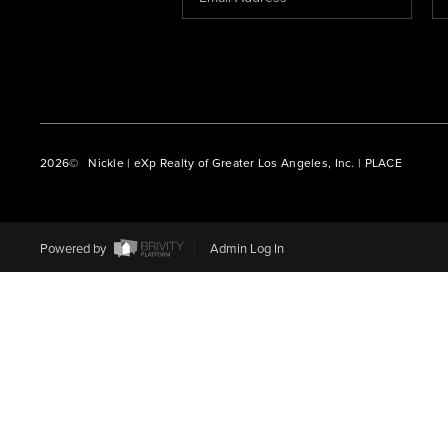
2026
© Nickle | eXp Realty of Greater Los Angeles, Inc. | PLACE
Powered by
Admin Log In