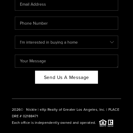
CAREERS
ABOUT PLACE
CONNECT
BLOG
Send Us A Message
2026
© Nickle | eXp Realty of Greater Los Angeles, Inc. | PLACE
DRE # 02188471
Each office is independently owned and operated.