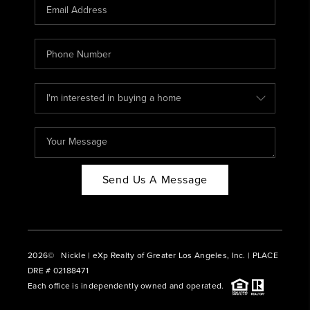
CAREERS
ABOUT PLACE
CONNECT
BLOG
Send Us A Message
2026
© Nickle | eXp Realty of Greater Los Angeles, Inc. | PLACE
DRE # 02188471
Each office is independently owned and operated.