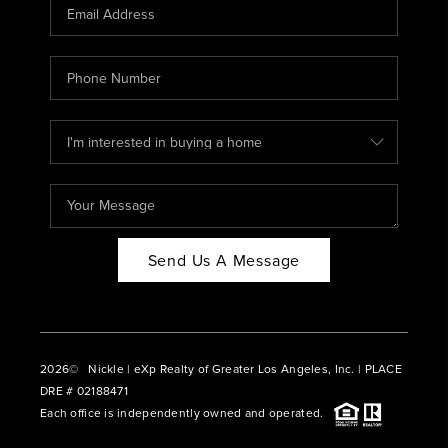
CAREERS
ABOUT PLACE
CONNECT
BLOG
Send Us A Message
2026
© Nickle | eXp Realty of Greater Los Angeles, Inc. | PLACE
DRE # 02188471
Each office is independently owned and operated.