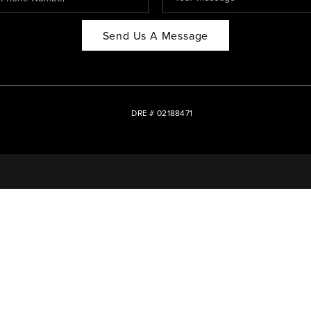
Send Us A Message
DRE # 02188471