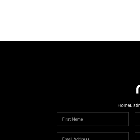
Home
Listi