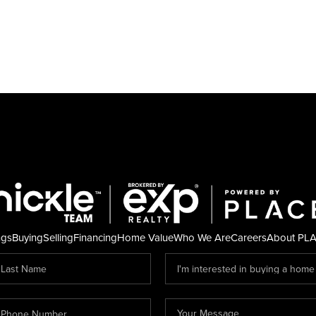
ngs
Buying
Selling
Financing
Home Value
Who We Are
Careers
About PL