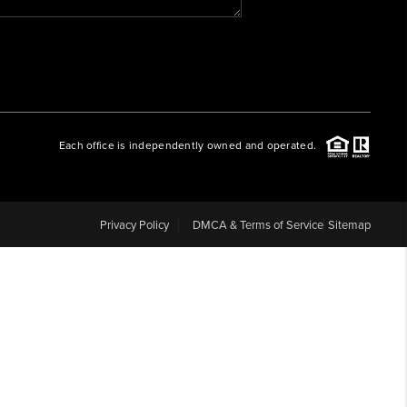
WHO WE ARE
REVIEWS
Each office is independently owned and operated.
CAREERS
ABOUT PLACE
Privacy Policy
DMCA & Terms of Service
Sitemap
CONNECT
BLOG