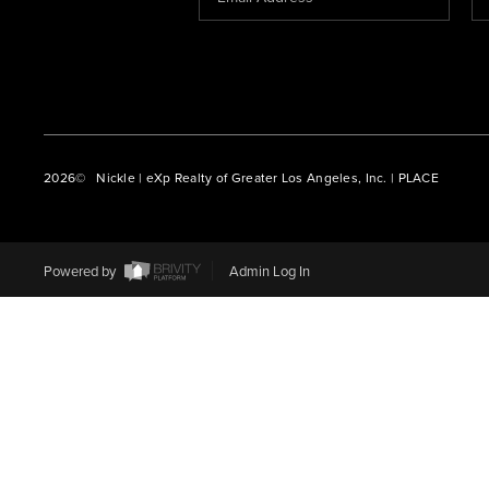
2026
© Nickle | eXp Realty of Greater Los Angeles, Inc. | PLACE
Powered by
Admin Log In