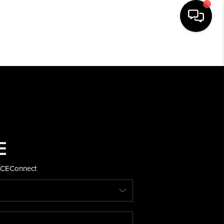
HOME
SEARCH LISTINGS
BUYING
SELLING
ACE
Connect
FINANCING
HOME VALUE