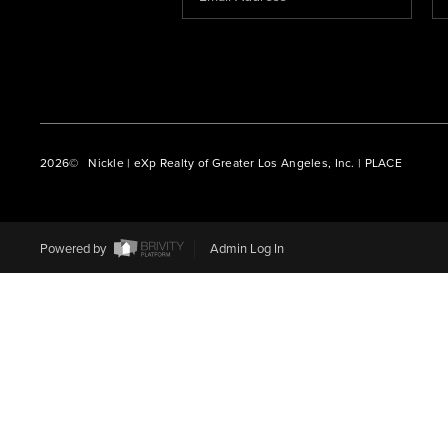
2026
© Nickle | eXp Realty of Greater Los Angeles, Inc. | PLACE
Powered by
Admin Log In