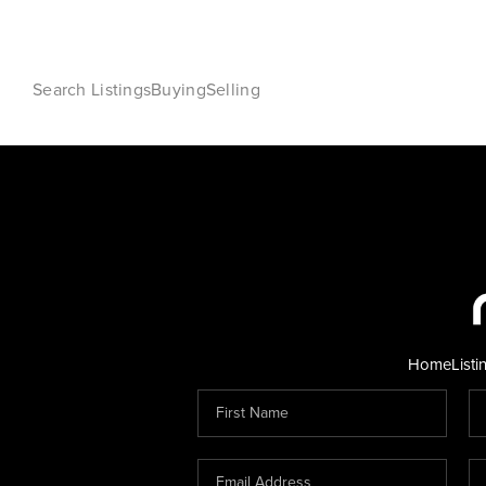
Search Listings
Buying
Selling
Home
Listi