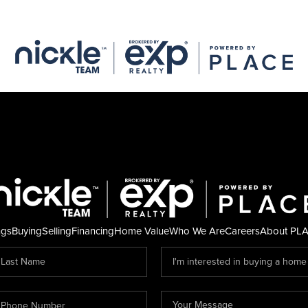
ngs
Buying
Selling
Financing
Home Value
Who We Are
Careers
About PL