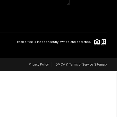
WHO WE ARE
REVIEWS
Each office is independently owned and operated.
CAREERS
ABOUT PLACE
Privacy Policy
DMCA & Terms of Service
Sitemap
CONNECT
BLOG