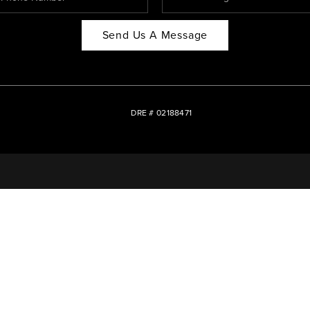
Send Us A Message
DRE # 02188471