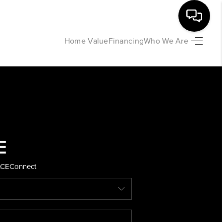
Home Value
Financing
Who We Are
HOME
SEARCH LISTINGS
BUYING
SELLING
ACE
Connect
FINANCING
HOME VALUE