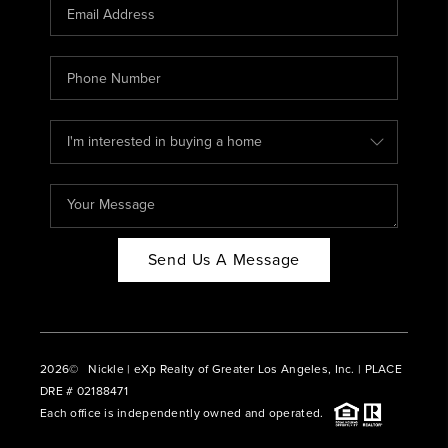
CAREERS
ABOUT PLACE
CONNECT
BLOG
Send Us A Message
2026
© Nickle | eXp Realty of Greater Los Angeles, Inc. | PLACE
DRE # 02188471
Each office is independently owned and operated.