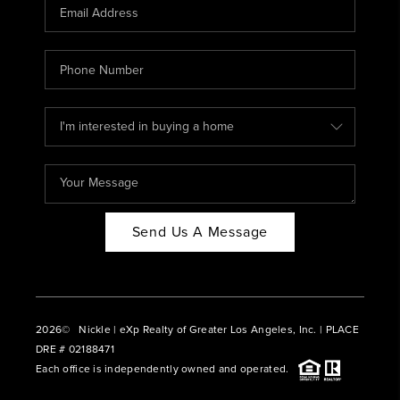
CAREERS
ABOUT PLACE
CONNECT
BLOG
Send Us A Message
2026
© Nickle | eXp Realty of Greater Los Angeles, Inc. | PLACE
DRE # 02188471
Each office is independently owned and operated.