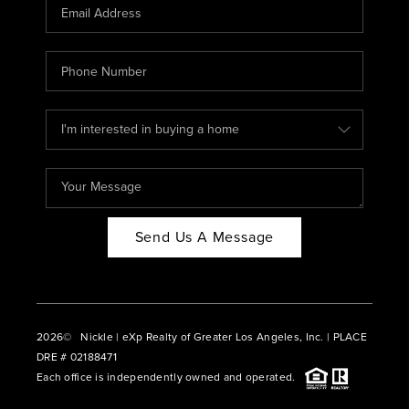
CAREERS
ABOUT PLACE
CONNECT
BLOG
Send Us A Message
2026
© Nickle | eXp Realty of Greater Los Angeles, Inc. | PLACE
DRE # 02188471
Each office is independently owned and operated.