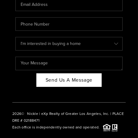
CAREERS
ABOUT PLACE
CONNECT
BLOG
Send Us A Message
2026
© Nickle | eXp Realty of Greater Los Angeles, Inc. | PLACE
DRE # 02188471
Each office is independently owned and operated.