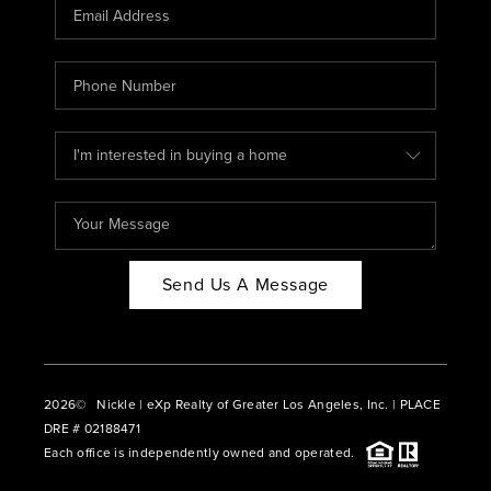
CAREERS
ABOUT PLACE
CONNECT
BLOG
Send Us A Message
2026
© Nickle | eXp Realty of Greater Los Angeles, Inc. | PLACE
DRE # 02188471
Each office is independently owned and operated.