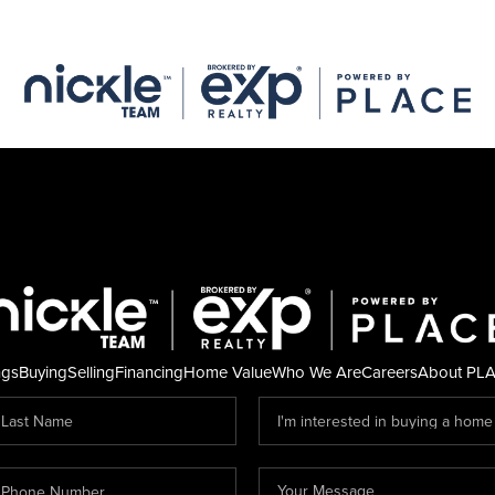
ngs
Buying
Selling
Financing
Home Value
Who We Are
Careers
About PL