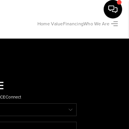
Home Value
Financing
Who We Are
HOME
SEARCH LISTINGS
BUYING
SELLING
ACE
Connect
FINANCING
HOME VALUE