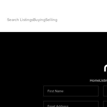
Search Listings
Buying
Selling
Home
Listi