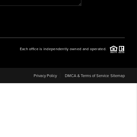
WHO WE ARE
REVIEWS
Each office is independently owned and operated.
CAREERS
ABOUT PLACE
Privacy Policy
DMCA & Terms of Service
Sitemap
CONNECT
BLOG