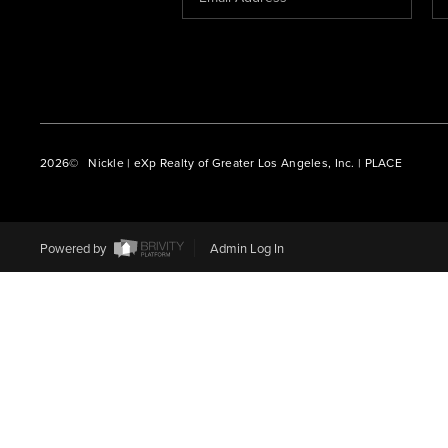
2026
© Nickle | eXp Realty of Greater Los Angeles, Inc. | PLACE
Powered by
Admin Log In