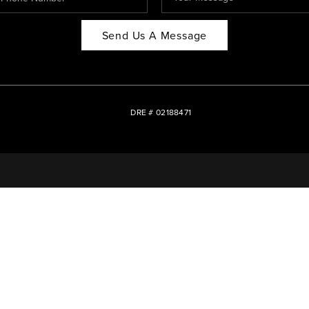
Send Us A Message
DRE # 02188471