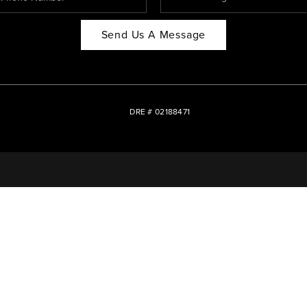
Send Us A Message
DRE # 02188471