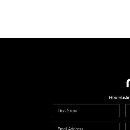
Home
Listi