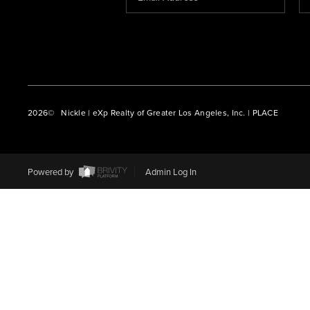
2026
© Nickle | eXp Realty of Greater Los Angeles, Inc. | PLACE
Powered by
Admin Log In