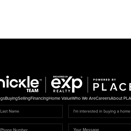
ngs
Buying
Selling
Financing
Home Value
Who We Are
Careers
About PL