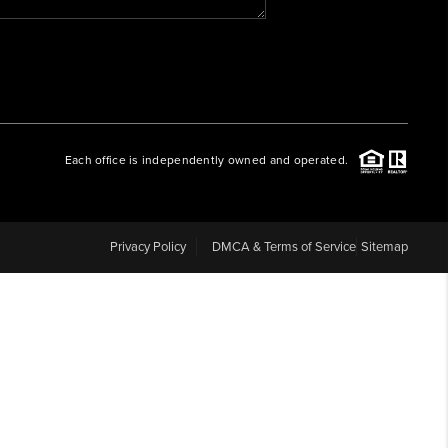
WHO WE ARE
REVIEWS
Each office is independently owned and operated.
CAREERS
ABOUT PLACE
Privacy Policy
DMCA & Terms of Service
Sitemap
CONNECT
BLOG