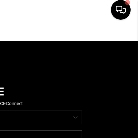
HOME
SEARCH LISTINGS
BUYING
SELLING
ACE
Connect
FINANCING
HOME VALUE