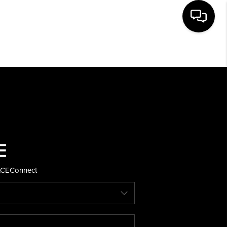
HOME
SEARCH LISTINGS
BUYING
SELLING
ACE
Connect
FINANCING
HOME VALUE