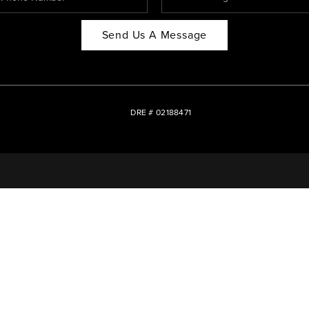
Send Us A Message
DRE # 02188471