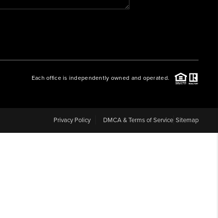
WHO WE ARE
REVIEWS
Each office is independently owned and operated.
CAREERS
ABOUT PLACE
Privacy Policy
DMCA & Terms of Service
Sitemap
CONNECT
BLOG