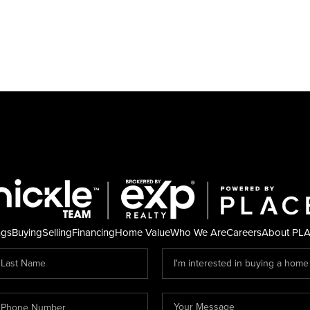
ngs
Buying
Selling
Financing
Home Value
Who We Are
Careers
About PL