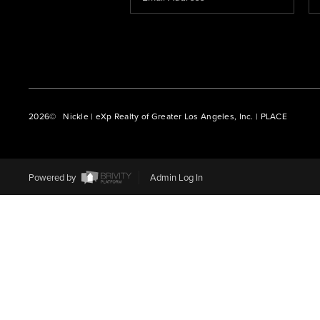
2026
© Nickle | eXp Realty of Greater Los Angeles, Inc. | PLACE
Powered by
Admin Log In