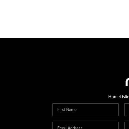
Home
Listi