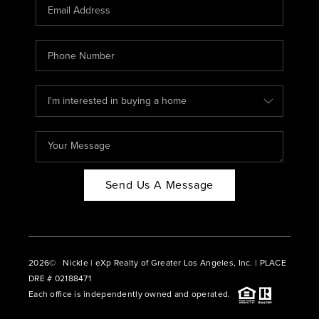
CAREERS
ABOUT PLACE
CONNECT
BLOG
Send Us A Message
2026
© Nickle | eXp Realty of Greater Los Angeles, Inc. | PLACE
DRE # 02188471
Each office is independently owned and operated.