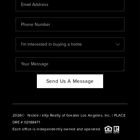
CAREERS
ABOUT PLACE
CONNECT
BLOG
Send Us A Message
2026
© Nickle | eXp Realty of Greater Los Angeles, Inc. | PLACE
DRE # 02188471
Each office is independently owned and operated.