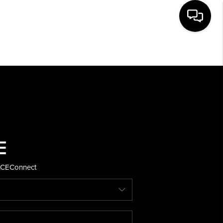
HOME
SEARCH LISTINGS
BUYING
SELLING
ACE
Connect
FINANCING
HOME VALUE