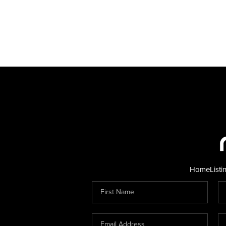
Home
Listi