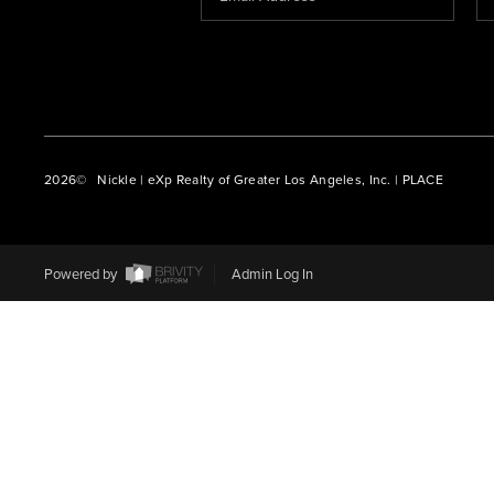
2026
© Nickle | eXp Realty of Greater Los Angeles, Inc. | PLACE
Powered by
Admin Log In