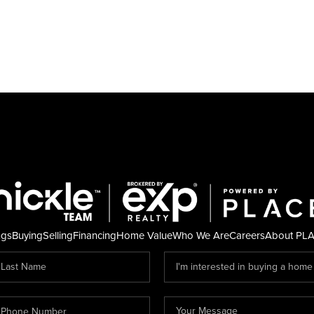
ngs
Buying
Selling
Financing
Home Value
Who We Are
Careers
About PL