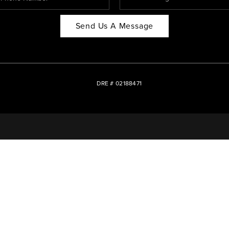
Send Us A Message
DRE # 02188471