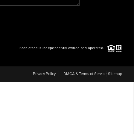
WHO WE ARE
REVIEWS
Each office is independently owned and operated.
CAREERS
ABOUT PLACE
Privacy Policy
DMCA & Terms of Service
Sitemap
CONNECT
BLOG