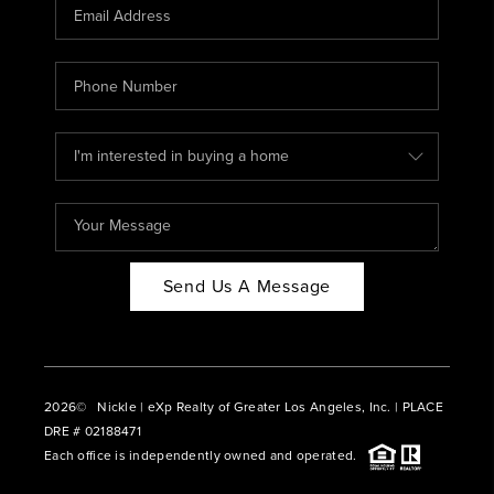
CAREERS
ABOUT PLACE
CONNECT
BLOG
Send Us A Message
2026
© Nickle | eXp Realty of Greater Los Angeles, Inc. | PLACE
DRE # 02188471
Each office is independently owned and operated.