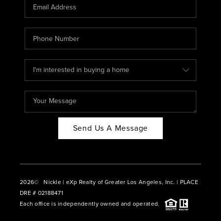
CAREERS
ABOUT PLACE
CONNECT
BLOG
Send Us A Message
2026
© Nickle | eXp Realty of Greater Los Angeles, Inc. | PLACE
DRE # 02188471
Each office is independently owned and operated.