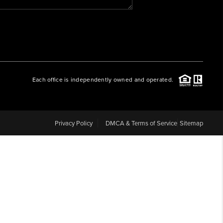
WHO WE ARE
REVIEWS
Each office is independently owned and operated.
CAREERS
ABOUT PLACE
Privacy Policy
DMCA & Terms of Service
Sitemap
CONNECT
BLOG