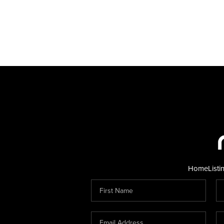
Home
Listi