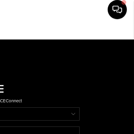
HOME
SEARCH LISTINGS
BUYING
SELLING
ACE
Connect
FINANCING
HOME VALUE