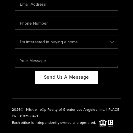
CAREERS
ABOUT PLACE
CONNECT
BLOG
Send Us A Message
2026
© Nickle | eXp Realty of Greater Los Angeles, Inc. | PLACE
DRE # 02188471
Each office is independently owned and operated.