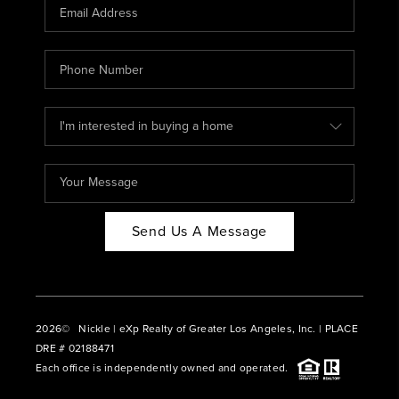
CAREERS
ABOUT PLACE
CONNECT
BLOG
Send Us A Message
2026
© Nickle | eXp Realty of Greater Los Angeles, Inc. | PLACE
DRE # 02188471
Each office is independently owned and operated.