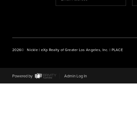
2026
© Nickle | eXp Realty of Greater Los Angeles, Inc. | PLACE
Powered by
Admin Log In