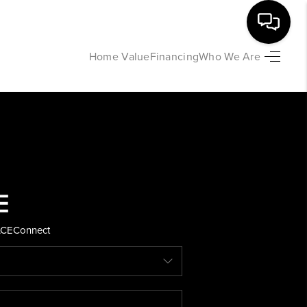
Home Value
Financing
Who We Are
HOME
SEARCH LISTINGS
BUYING
SELLING
ACE
Connect
FINANCING
HOME VALUE