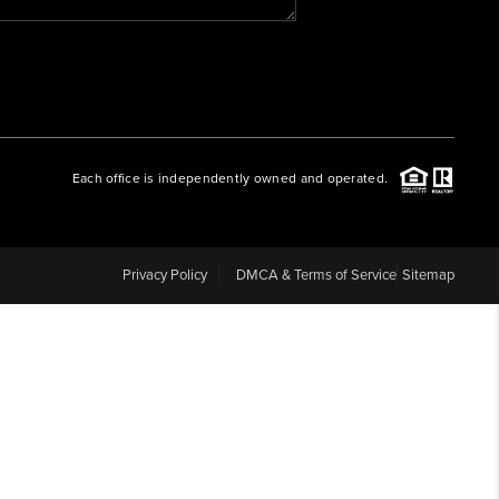
WHO WE ARE
REVIEWS
Each office is independently owned and operated.
CAREERS
ABOUT PLACE
Privacy Policy
DMCA & Terms of Service
Sitemap
CONNECT
BLOG