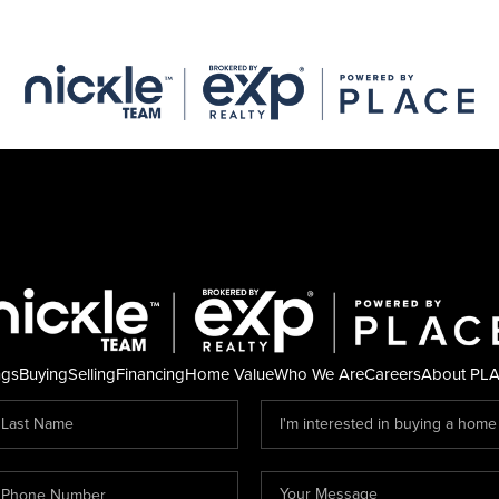
ngs
Buying
Selling
Financing
Home Value
Who We Are
Careers
About PL