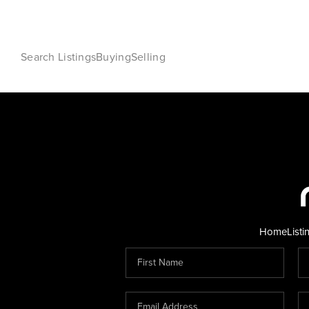
Search Listings
Buying
Selling
Home
Listi