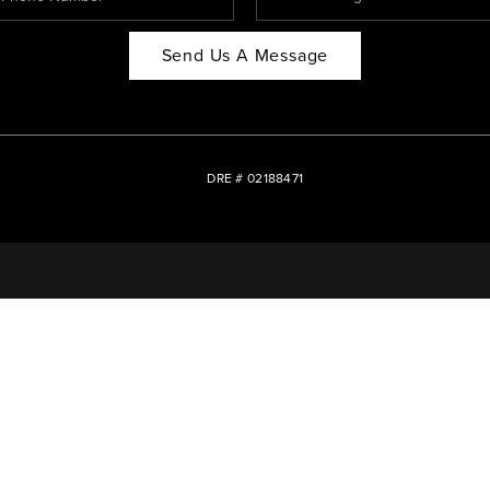
Send Us A Message
DRE # 02188471