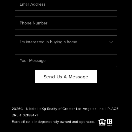
CAREERS
ABOUT PLACE
CONNECT
BLOG
Send Us A Message
2026
© Nickle | eXp Realty of Greater Los Angeles, Inc. | PLACE
DRE # 02188471
Each office is independently owned and operated.