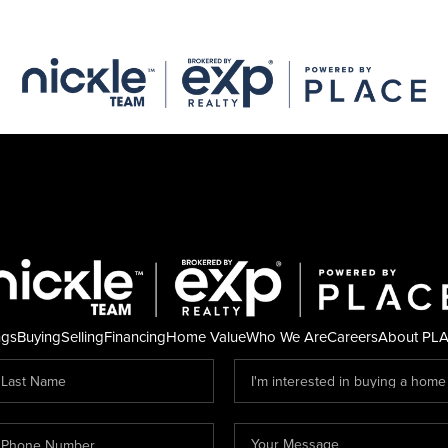
ngs
Buying
Selling
Financing
Home Value
Who We Are
Careers
About PL