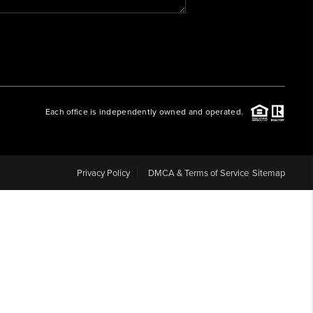
WHO WE ARE
REVIEWS
Each office is independently owned and operated.
CAREERS
ABOUT PLACE
Privacy Policy
DMCA & Terms of Service
Sitemap
CONNECT
BLOG