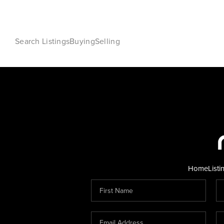
Search Listings
Buying
Selling
Home
Listi