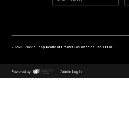
2026
© Nickle | eXp Realty of Greater Los Angeles, Inc. | PLACE
Powered by
Admin Log In