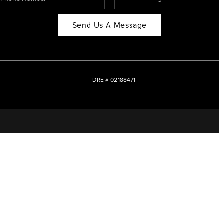
Send Us A Message
DRE # 02188471