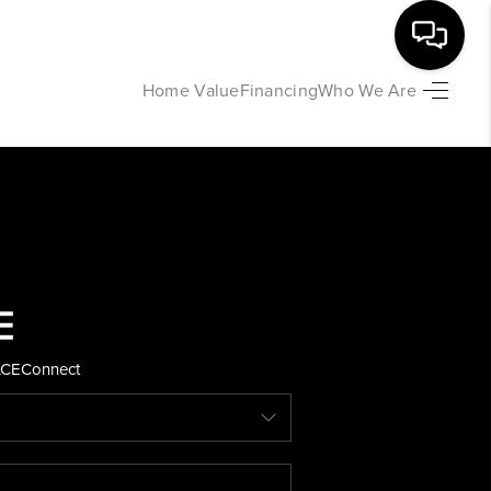
Home Value
Financing
Who We Are
HOME
SEARCH LISTINGS
BUYING
SELLING
ACE
Connect
FINANCING
HOME VALUE