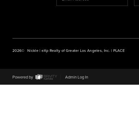
2026
© Nickle | eXp Realty of Greater Los Angeles, Inc. | PLACE
Powered by
Admin Log In