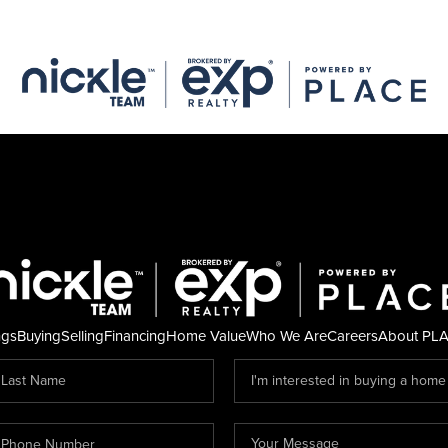
ngs
Buying
Selling
Financing
Home Value
Who We Are
Careers
About PL