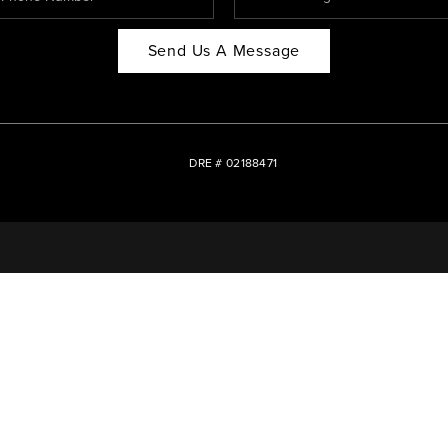
Send Us A Message
DRE # 02188471