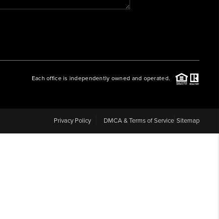
WHO WE ARE
REVIEWS
Each office is independently owned and operated.
CAREERS
ABOUT PLACE
Privacy Policy
DMCA & Terms of Service
Sitemap
CONNECT
BLOG