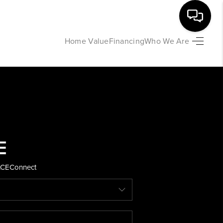
Home Value
Financing
Who We Are
HOME
SEARCH LISTINGS
BUYING
SELLING
ACE
Connect
FINANCING
HOME VALUE