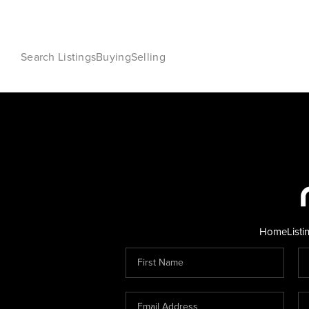
Search Listings
Buying
Selling
Home
Listi