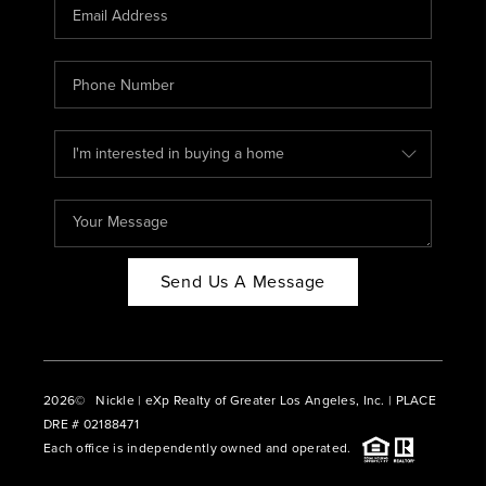
CAREERS
ABOUT PLACE
CONNECT
BLOG
Send Us A Message
2026
© Nickle | eXp Realty of Greater Los Angeles, Inc. | PLACE
DRE # 02188471
Each office is independently owned and operated.