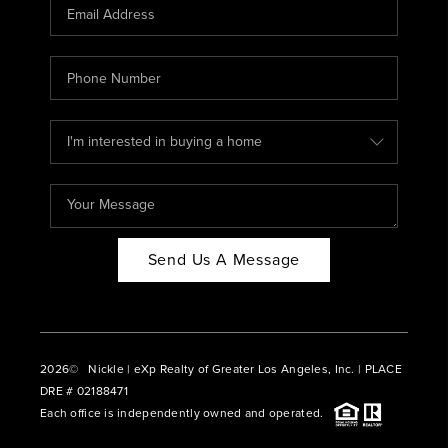
CAREERS
ABOUT PLACE
CONNECT
BLOG
Send Us A Message
2026
© Nickle | eXp Realty of Greater Los Angeles, Inc. | PLACE
DRE # 02188471
Each office is independently owned and operated.