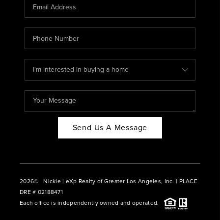
CAREERS
ABOUT PLACE
CONNECT
BLOG
Send Us A Message
2026
© Nickle | eXp Realty of Greater Los Angeles, Inc. | PLACE
DRE # 02188471
Each office is independently owned and operated.