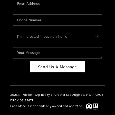
CAREERS
ABOUT PLACE
CONNECT
BLOG
Send Us A Message
2026
© Nickle | eXp Realty of Greater Los Angeles, Inc. | PLACE
DRE # 02188471
Each office is independently owned and operated.