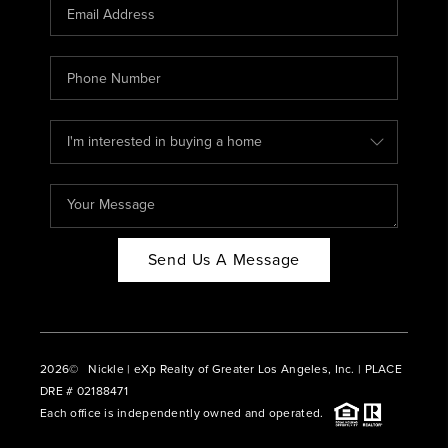
CAREERS
ABOUT PLACE
CONNECT
BLOG
Send Us A Message
2026
© Nickle | eXp Realty of Greater Los Angeles, Inc. | PLACE
DRE # 02188471
Each office is independently owned and operated.