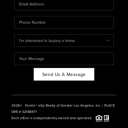
CAREERS
ABOUT PLACE
CONNECT
BLOG
Send Us A Message
2026
© Nickle | eXp Realty of Greater Los Angeles, Inc. | PLACE
DRE # 02188471
Each office is independently owned and operated.